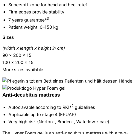
Supersoft zone for head and heel relief
Firm edges provide stability
3
7 years guarantee*
Patient weight: 0–150 kg
Sizes
(width x length x height in cm)
90 x 200 x 15
100 x 200 x 15
More sizes available
Anti-decubitus mattress
2
Autoclavable according to RKI*
guidelines
Applicable up to stage 4 (EPUAP)
Very high risk (Norton-, Braden-, Waterlow-scale)
The Hyper Foam gel is an anti-decubitus mattress with a two-