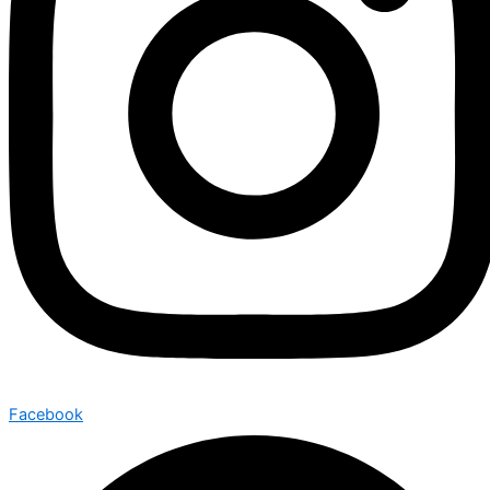
Facebook