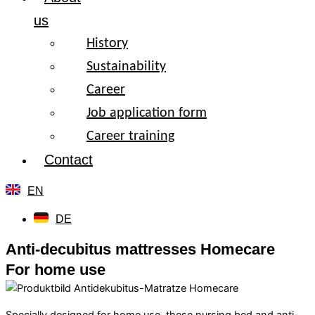
us
History
Sustainability
Career
Job application form
Career training
Contact
EN
DE
Anti-decubitus mattresses Homecare
For home use