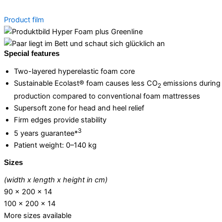
Product film
Special features
Two-layered hyperelastic foam core
Sustainable Ecolast® foam causes less CO
emissions during
2
production compared to conventional foam mattresses
Supersoft zone for head and heel relief
Firm edges provide stability
3
5 years guarantee*
Patient weight: 0–140 kg
Sizes
(width x length x height in cm)
90 x 200 x 14
100 x 200 x 14
More sizes available