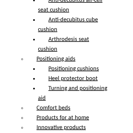
Anti-decubitus air-cell
seat cushion
Anti-decubitus cube
cushion
Arthrodesis seat
cushion
Positioning aids
Positioning cushions
Heel protector boot
Turning and positioning
aid
Comfort beds
Products for at home
Innovative products