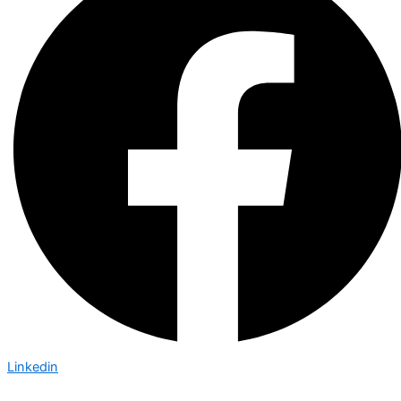
Linkedin