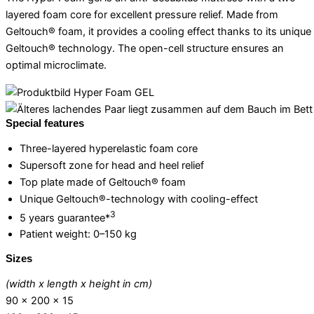
layered foam core for excellent pressure relief. Made from
Geltouch® foam, it provides a cooling effect thanks to its unique
Geltouch® technology. The open-cell structure ensures an
optimal microclimate.
Special features
Three-layered hyperelastic foam core
Supersoft zone for head and heel relief
Top plate made of Geltouch® foam
Unique Geltouch®-technology with cooling-effect
3
5 years guarantee*
Patient weight: 0–150 kg
Sizes
(width x length x height in cm)
90 x 200 x 15