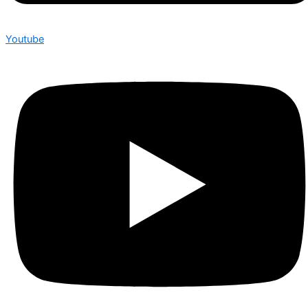
Youtube