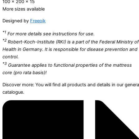
100 x 200 x 15
More sizes available
Designed by
Freepik
*1
For more details see instructions for use.
*2
Robert-Koch-Institute (RKI) is a part of the Federal Ministry of
Health in Germany. It is responsible for disease prevention and
control.
*3
Guarantee applies to functional properties of the mattress
core (pro rata basis)!
Discover more: You will find all products and details in our genera
catalogue.