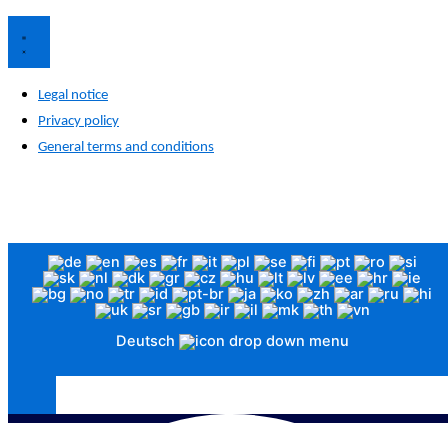
Legal notice
Privacy policy
General terms and conditions
The images are for illustrative purposes only. Visual differences between the image and the actual product are
possible and do not affect quality or function.
© 2026 Funke Medical GmbH. All rights reserved.
Deutsch