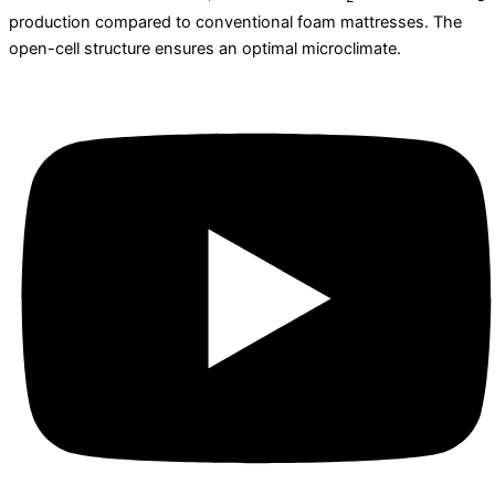
production compared to conventional foam mattresses. The
open-cell structure ensures an optimal microclimate.