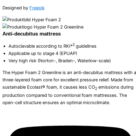
Designed by
Freepik
Anti-decubitus mattress
2
Autoclavable according to RKI*
guidelines
Applicable up to stage 4 (EPUAP)
Very high risk (Norton-, Braden-, Waterlow-scale)
The Hyper Foam 2 Greenline is an anti-decubitus mattress with 
three-layered foam core for excellent pressure relief. Made from
sustainable Ecolast® foam, it causes less CO
emissions during
2
production compared to conventional foam mattresses. The
open-cell structure ensures an optimal microclimate.