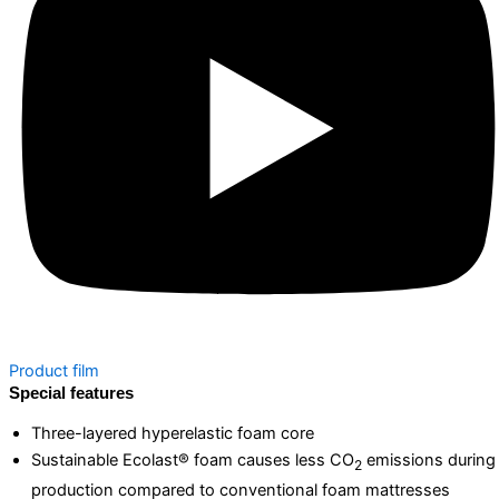
Product film
Special features
Three-layered hyperelastic foam core
Sustainable Ecolast® foam causes less CO
emissions during
2
production compared to conventional foam mattresses