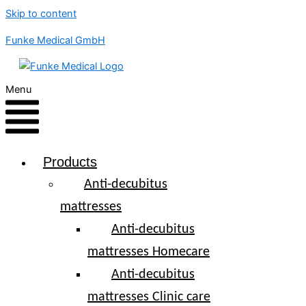
Skip to content
Funke Medical GmbH
Menu
Products
Anti-decubitus
mattresses
Anti-decubitus
mattresses Homecare
Anti-decubitus
mattresses Clinic care