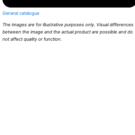
General catalogue
The images are for illustrative purposes only. Visual differences
between the image and the actual product are possible and do
not affect quality or function.