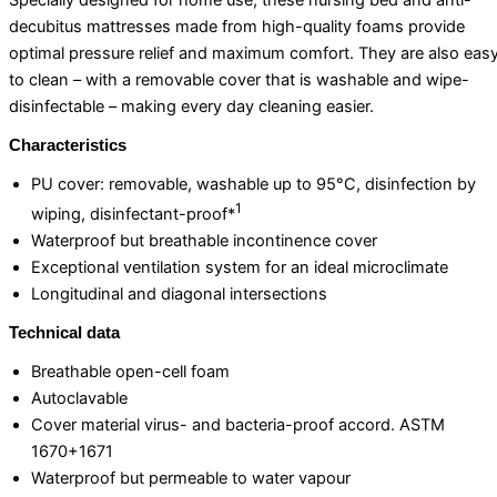
Specially designed for home use, these nursing bed and anti-
decubitus mattresses made from high-quality foams provide
optimal pressure relief and maximum comfort. They are also eas
to clean – with a removable cover that is washable and wipe-
disinfectable – making every day cleaning easier.
Characteristics
PU cover: removable, washable up to 95°C, disinfection by
1
wiping, disinfectant-proof*
Waterproof but breathable incontinence cover
Exceptional ventilation system for an ideal microclimate
Longitudinal and diagonal intersections
Technical data
Breathable open-cell foam
Autoclavable
Cover material virus- and bacteria-proof accord. ASTM
1670+1671
Waterproof but permeable to water vapour