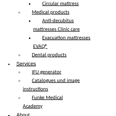
Circular mattress
Medical products
Anti-decubitus
mattresses Clinic care
Evacuation mattresses
EVAQ®
Dental products
Services
IFU generator
Catalogues und image
instructions
Funke Medical
Academy
About