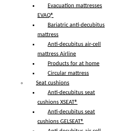
Evacuation mattresses
EVAQ®
Bariatric anti-decubitus
mattress
Anti-decubitus air-cell
mattress Airline
Products for at home
Circular mattress
Seat cushions
Anti-decubitus seat
cushions XSEAT®
Anti-decubitus seat
cushions GELSEAT®