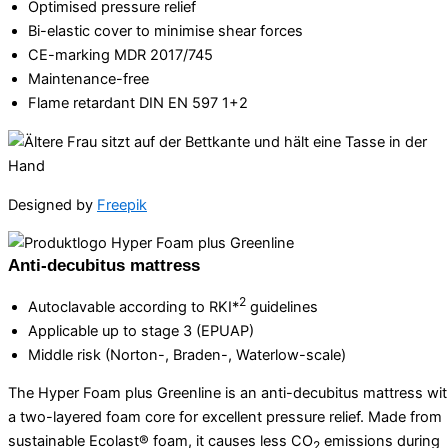
Optimised pressure relief
Bi-elastic cover to minimise shear forces
CE-marking MDR 2017/745
Maintenance-free
Flame retardant DIN EN 597 1+2
Designed by
Freepik
Anti-decubitus mattress
2
Autoclavable according to RKI*
guidelines
Applicable up to stage 3 (EPUAP)
Middle risk (Norton-, Braden-, Waterlow-scale)
The Hyper Foam plus Greenline is an anti-decubitus mattress wi
a two-layered foam core for excellent pressure relief. Made from
sustainable Ecolast® foam, it causes less CO
emissions during
2