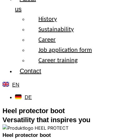
us
History
Sustainability
Career
Job application form
Career training
Contact
EN
DE
Heel protector boot
Versatility that inspires you
Heel protector boot