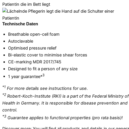
Technische Daten
Breathable open-cell foam
Autoclavable
Optimised pressure relief
Bi-elastic cover to minimise shear forces
CE-marking MDR 2017/745
Designed to fit a person of any size
3
1 year guarantee*
*1
For more details see instructions for use.
*2
Robert-Koch-Institute (RKI) is a part of the Federal Ministry of
Health in Germany. It is responsible for disease prevention and
control.
*3
Guarantee applies to functional properties (pro rata basis)!
Discover more: You will find all products and details in our genera