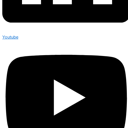
Youtube