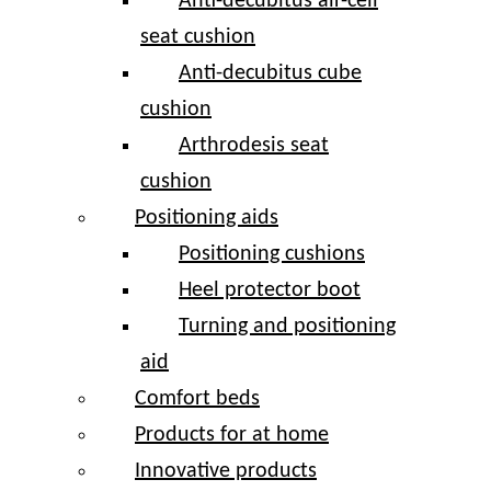
Anti-decubitus air-cell
seat cushion
Anti-decubitus cube
cushion
Arthrodesis seat
cushion
Positioning aids
Positioning cushions
Heel protector boot
Turning and positioning
aid
Comfort beds
Products for at home
Innovative products