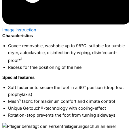
Image instruction
Characteristics
Cover: removable, washable up to 95°C, suitable for tumble
dryer, autoclavable, disinfection by wiping, disinfectant-
1
proof*
Recess for free positioning of the heel
Special features
Soft fastener to secure the foot in a 90° position (drop foot
prophylaxis)
Mesh³ fabric for maximum comfort and climate control
Unique Geltouch®-technology with cooling-effect
Rotation-stop prevents the foot from turning sideways