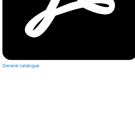
General catalogue