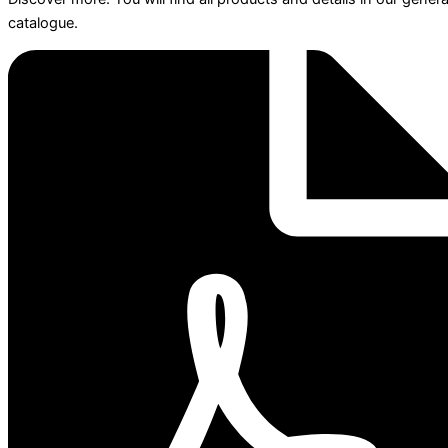
catalogue.