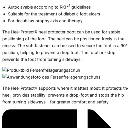
2
Autoclavable according to RKI*
guidelines
Suitable for the treatment of diabetic foot ulcers
For decubitus prophylaxis and therapy
The Heel Protect® heel protecter boot can be used for stable
positioning of the foot. The heel can be positioned freely in the
recess. The soft fastener can be used to secure the foot in a 90°
position, helping to prevent a drop foot. The rotation-stop
prevents the foot from turning sideways.
The Heel Protect® supports where it matters most: It protects th
heel, provides stability, prevents a drop-foot and stops the hip
from turning sideways – for greater comfort and safety.