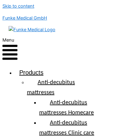
Skip to content
Funke Medical GmbH
Menu
Products
Anti-decubitus
mattresses
Anti-decubitus
mattresses Homecare
Anti-decubitus
mattresses Clinic care