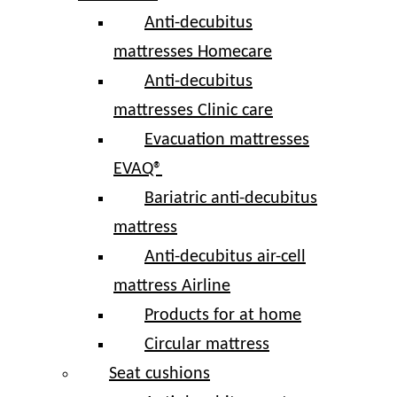
Anti-decubitus
mattresses Homecare
Anti-decubitus
mattresses Clinic care
Evacuation mattresses
EVAQ®
Bariatric anti-decubitus
mattress
Anti-decubitus air-cell
mattress Airline
Products for at home
Circular mattress
Seat cushions