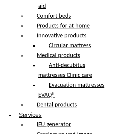
aid
Comfort beds
Products for at home
Innovative products
Circular mattress
Medical products
Anti-decubitus
mattresses Clinic care
Evacuation mattresses
EVAQ®
Dental products
Services
IFU generator