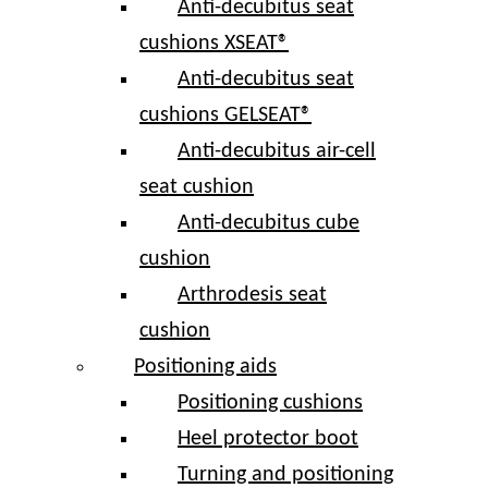
Anti-decubitus seat
cushions XSEAT®
Anti-decubitus seat
cushions GELSEAT®
Anti-decubitus air-cell
seat cushion
Anti-decubitus cube
cushion
Arthrodesis seat
cushion
Positioning aids
Positioning cushions
Heel protector boot
Turning and positioning