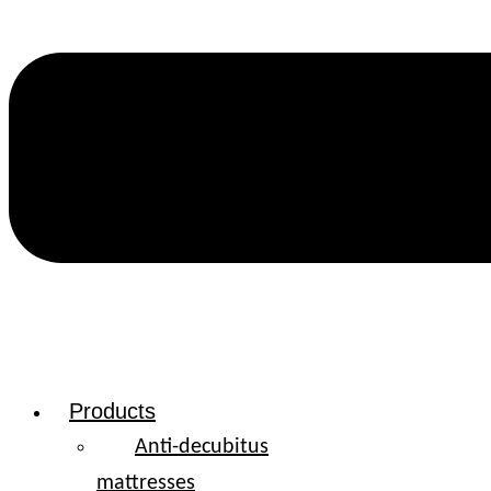
Products
Anti-decubitus
mattresses