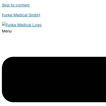
Skip to content
Funke Medical GmbH
Menu