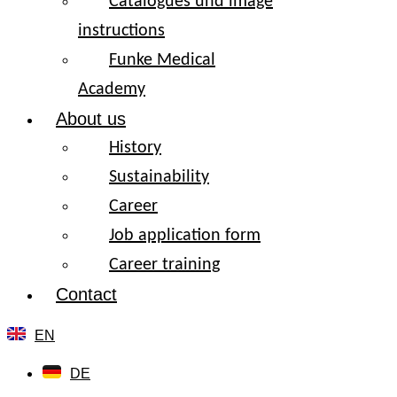
Catalogues und image
instructions
Funke Medical
Academy
About us
History
Sustainability
Career
Job application form
Career training
Contact
EN
DE